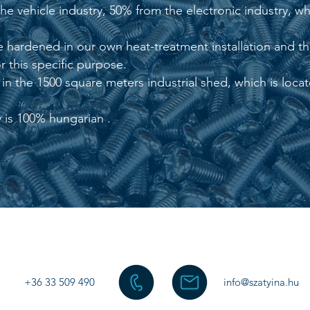
 vehicle industry, 50% from the electronic industry, whi
 hardened in our own heat-treatment installation and the
 this specific purpose.
n the 1500 square meters industrial shed, which is locate
is 100% hungarian .
+36 33 509 490
info@szatyina.hu