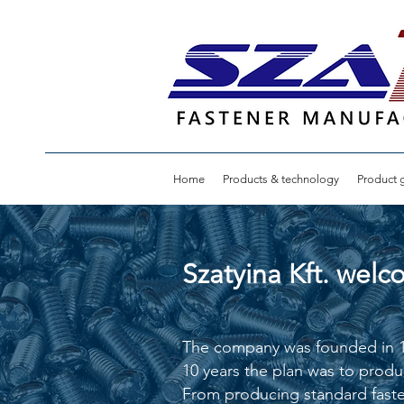
Home
Products & technology
Product g
Szatyina Kft. wel
The company was founded in 198
10 years the plan was to produ
From producing standard faste