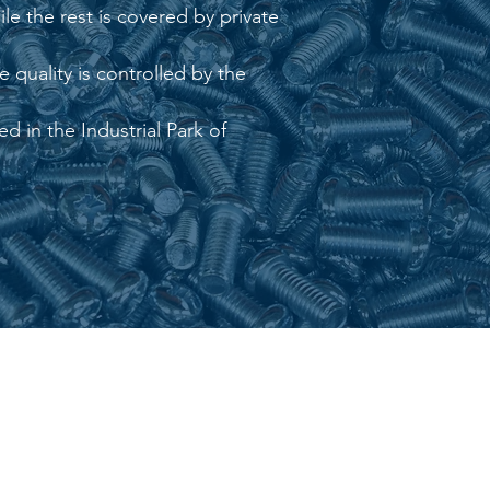
le the rest is covered by private
 quality is controlled by the
d in the Industrial Park of