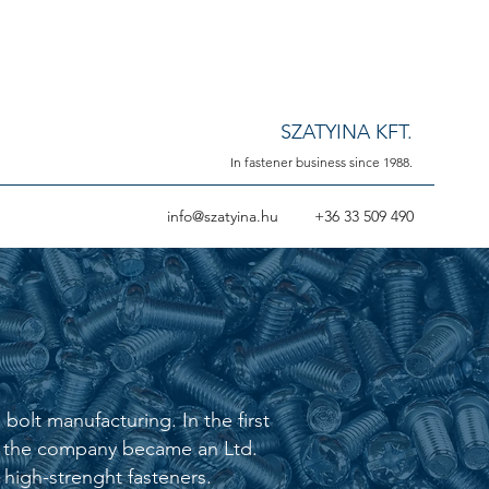
SZATYINA KFT.
In fastener business since 1988.
info@szatyina.hu
+36 33 509 490
olt manufacturing. In the first
02 the company became an Ltd.
high-strenght fasteners.