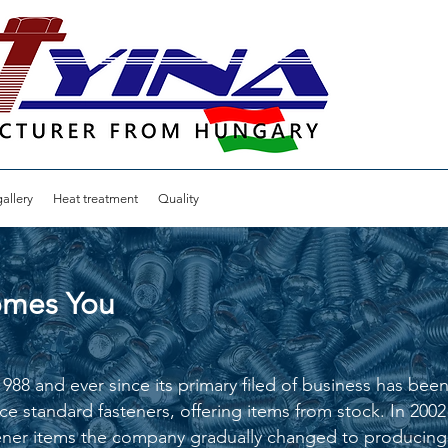
allery
Heat treatment
Quality
comes You
8 and ever since its primary filed of business has been b
ce standard fasteners, offering items from stock. In 20
ner items the company gradually changed to producing 