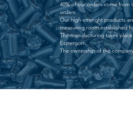
40% of our orders come from the
orders.
Our high-strenght products are
measuring room established for
The manufacturing takes place i
Esztergom.
The ownership of the company 